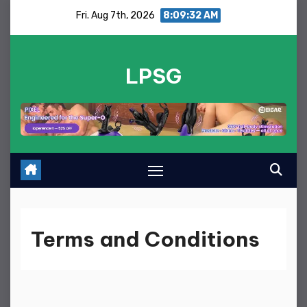
Skip
Fri. Aug 7th, 2026
8:09:33 AM
to
content
LPSG
Terms and Conditions