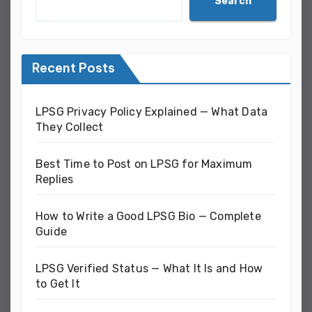
Search
Recent Posts
LPSG Privacy Policy Explained — What Data
They Collect
Best Time to Post on LPSG for Maximum
Replies
How to Write a Good LPSG Bio — Complete
Guide
LPSG Verified Status — What It Is and How
to Get It