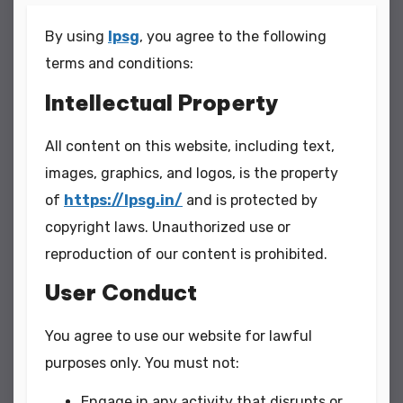
By using
lpsg
, you agree to the following
terms and conditions:
Intellectual Property
All content on this website, including text,
images, graphics, and logos, is the property
of
https://lpsg.in/
and is protected by
copyright laws. Unauthorized use or
reproduction of our content is prohibited.
User Conduct
You agree to use our website for lawful
purposes only. You must not:
Engage in any activity that disrupts or