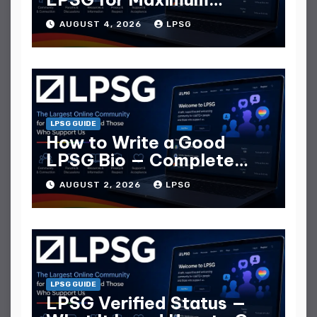
Replies
AUGUST 4, 2026
LPSG
LPSG GUIDE
How to Write a Good
LPSG Bio — Complete
Guide
AUGUST 2, 2026
LPSG
LPSG GUIDE
LPSG Verified Status —