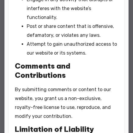
interferes with the website’s
functionality.
Post or share content that is offensive,
defamatory, or violates any laws.
Attempt to gain unauthorized access to
our website or its systems.
Comments and
Contributions
By submitting comments or content to our
website, you grant us a non-exclusive,
royalty-free license to use, reproduce, and
modify your contribution.
Limitation of Liability