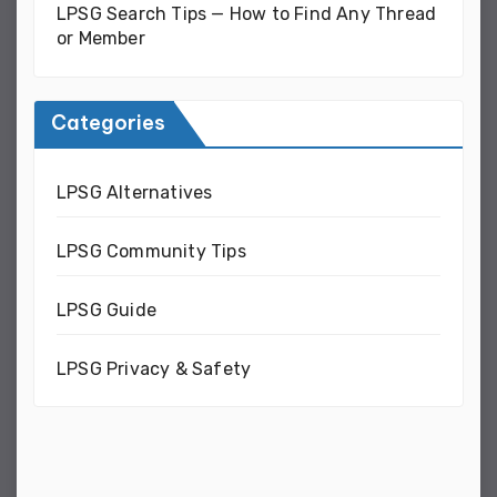
LPSG Search Tips — How to Find Any Thread
or Member
Categories
LPSG Alternatives
LPSG Community Tips
LPSG Guide
LPSG Privacy & Safety