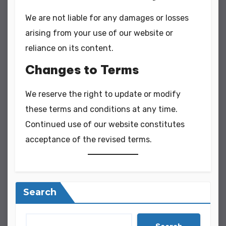
We are not liable for any damages or losses
arising from your use of our website or
reliance on its content.
Changes to Terms
We reserve the right to update or modify
these terms and conditions at any time.
Continued use of our website constitutes
acceptance of the revised terms.
Search