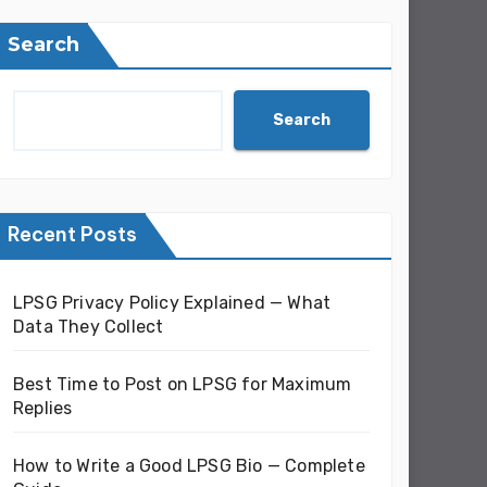
Search
Search
Recent Posts
LPSG Privacy Policy Explained — What
Data They Collect
Best Time to Post on LPSG for Maximum
Replies
How to Write a Good LPSG Bio — Complete