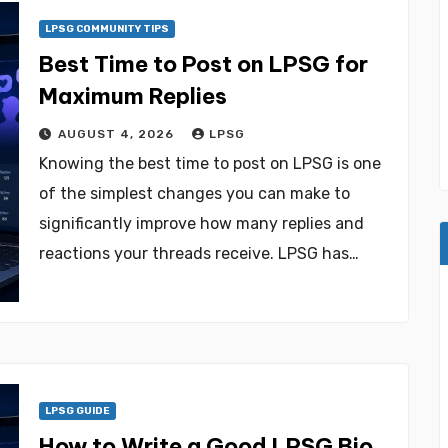
LPSG COMMUNITY TIPS
Best Time to Post on LPSG for
Maximum Replies
AUGUST 4, 2026
LPSG
Knowing the best time to post on LPSG is one
of the simplest changes you can make to
significantly improve how many replies and
reactions your threads receive. LPSG has…
LPSG GUIDE
How to Write a Good LPSG Bio