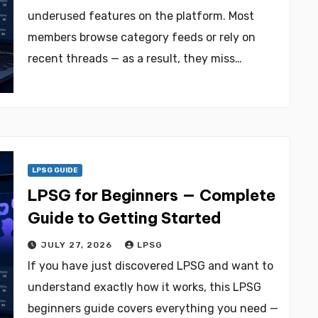
underused features on the platform. Most
members browse category feeds or rely on
recent threads — as a result, they miss…
LPSG GUIDE
LPSG for Beginners — Complete
Guide to Getting Started
JULY 27, 2026
LPSG
If you have just discovered LPSG and want to
understand exactly how it works, this LPSG
beginners guide covers everything you need —