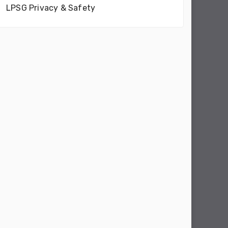
LPSG Privacy & Safety