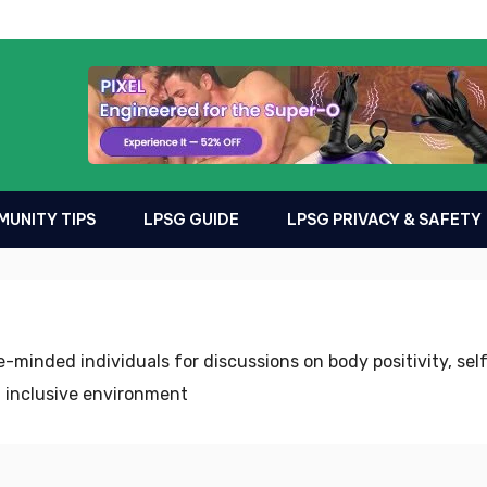
UNITY TIPS
LPSG GUIDE
LPSG PRIVACY & SAFETY
-minded individuals for discussions on body positivity, se
 inclusive environment