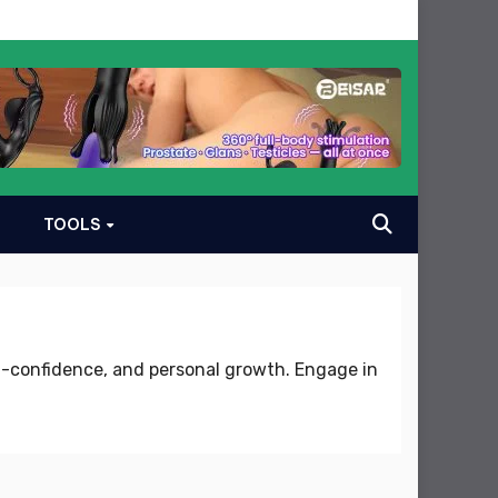
TOOLS
lf-confidence, and personal growth. Engage in