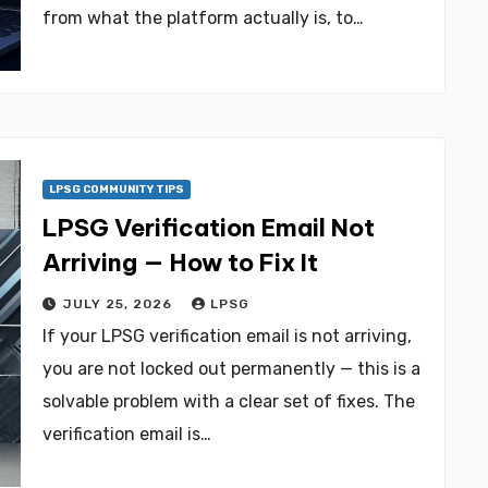
from what the platform actually is, to…
LPSG COMMUNITY TIPS
LPSG Verification Email Not
Arriving — How to Fix It
JULY 25, 2026
LPSG
If your LPSG verification email is not arriving,
you are not locked out permanently — this is a
solvable problem with a clear set of fixes. The
verification email is…