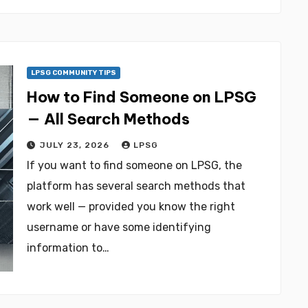
LPSG COMMUNITY TIPS
How to Find Someone on LPSG
— All Search Methods
JULY 23, 2026
LPSG
If you want to find someone on LPSG, the
platform has several search methods that
work well — provided you know the right
username or have some identifying
information to…