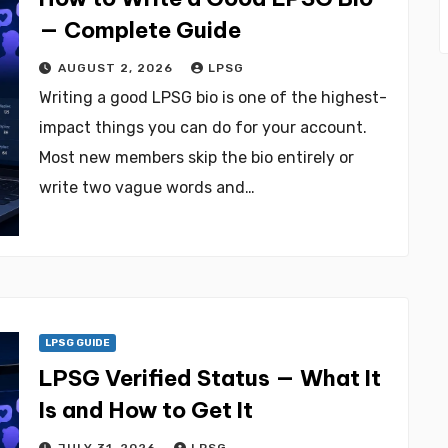
— Complete Guide
AUGUST 2, 2026
LPSG
Writing a good LPSG bio is one of the highest-
impact things you can do for your account.
Most new members skip the bio entirely or
write two vague words and…
LPSG GUIDE
LPSG Verified Status — What It
Is and How to Get It