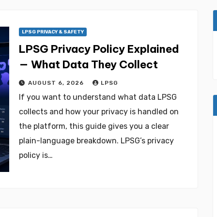
LPSG PRIVACY & SAFETY
LPSG Privacy Policy Explained
— What Data They Collect
AUGUST 6, 2026
LPSG
If you want to understand what data LPSG
collects and how your privacy is handled on
the platform, this guide gives you a clear
plain-language breakdown. LPSG’s privacy
policy is…