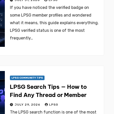
JULY 31, 2026
LPSG
If you have noticed the verified badge on
some LPSG member profiles and wondered
what it means, this guide explains everything.
LPSG verified status is one of the most
frequently…
LPSG COMMUNITY TIPS
LPSG Search Tips — How to
Find Any Thread or Member
JULY 29, 2026
LPSG
The LPSG search function is one of the most