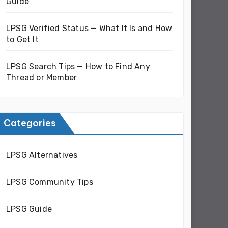
Guide
LPSG Verified Status — What It Is and How
to Get It
LPSG Search Tips — How to Find Any
Thread or Member
Categories
LPSG Alternatives
LPSG Community Tips
LPSG Guide