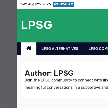
Skip
Sat. Aug 8th, 2026
6:08:59 AM
to
content
LPSG
LPSG ALTERNATIVES
LPSG COMM
Author:
LPSG
Join the LPSG community to connect with like
meaningful conversations in a supportive and