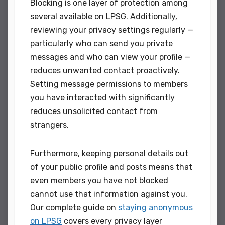
Blocking is one layer of protection among
several available on LPSG. Additionally,
reviewing your privacy settings regularly —
particularly who can send you private
messages and who can view your profile —
reduces unwanted contact proactively.
Setting message permissions to members
you have interacted with significantly
reduces unsolicited contact from
strangers.
Furthermore, keeping personal details out
of your public profile and posts means that
even members you have not blocked
cannot use that information against you.
Our complete guide on
staying anonymous
on LPSG
covers every privacy layer