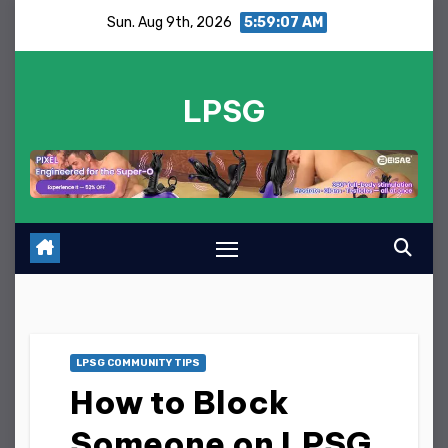
Skip
Sun. Aug 9th, 2026
5:59:08 AM
to
content
LPSG
LPSG COMMUNITY TIPS
How to Block
Someone on LPSG