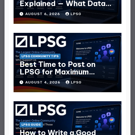
Explained — What Data
They Collect
AUGUST 6, 2026
LPSG
LPSG COMMUNITY TIPS
Best Time to Post on
LPSG for Maximum
Replies
AUGUST 4, 2026
LPSG
LPSG GUIDE
How to Write a Good