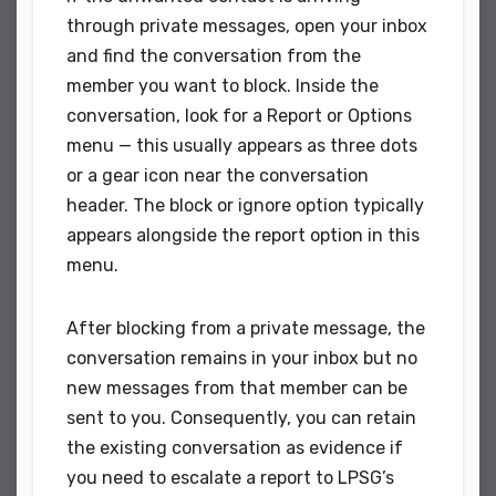
through private messages, open your inbox
and find the conversation from the
member you want to block. Inside the
conversation, look for a Report or Options
menu — this usually appears as three dots
or a gear icon near the conversation
header. The block or ignore option typically
appears alongside the report option in this
menu.
After blocking from a private message, the
conversation remains in your inbox but no
new messages from that member can be
sent to you. Consequently, you can retain
the existing conversation as evidence if
you need to escalate a report to LPSG’s