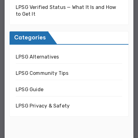
LPSG Verified Status — What It Is and How
to Get It
Categories
LPSG Alternatives
LPSG Community Tips
LPSG Guide
LPSG Privacy & Safety