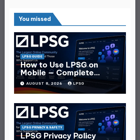
You missed
LPSG GUIDE
How to Use LPSG on
Mobile — Complete
Mobile Guide
AUGUST 8, 2026
LPSG
LPSG PRIVACY & SAFETY
LPSG Privacy Policy