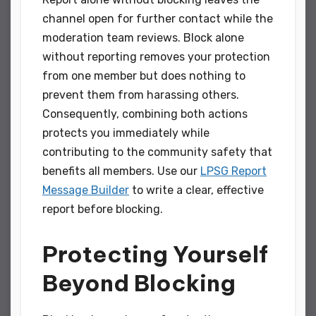
channel open for further contact while the
moderation team reviews. Block alone
without reporting removes your protection
from one member but does nothing to
prevent them from harassing others.
Consequently, combining both actions
protects you immediately while
contributing to the community safety that
benefits all members. Use our
LPSG Report
Message Builder
to write a clear, effective
report before blocking.
Protecting Yourself
Beyond Blocking