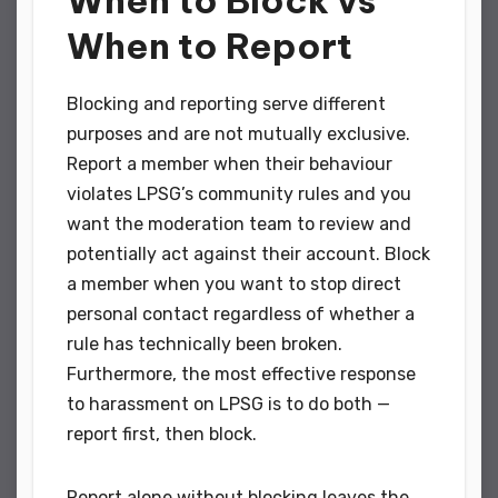
When to Report
Blocking and reporting serve different
purposes and are not mutually exclusive.
Report a member when their behaviour
violates LPSG’s community rules and you
want the moderation team to review and
potentially act against their account. Block
a member when you want to stop direct
personal contact regardless of whether a
rule has technically been broken.
Furthermore, the most effective response
to harassment on LPSG is to do both —
report first, then block.
Report alone without blocking leaves the