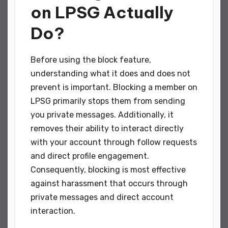
on LPSG Actually
Do?
Before using the block feature,
understanding what it does and does not
prevent is important. Blocking a member on
LPSG primarily stops them from sending
you private messages. Additionally, it
removes their ability to interact directly
with your account through follow requests
and direct profile engagement.
Consequently, blocking is most effective
against harassment that occurs through
private messages and direct account
interaction.