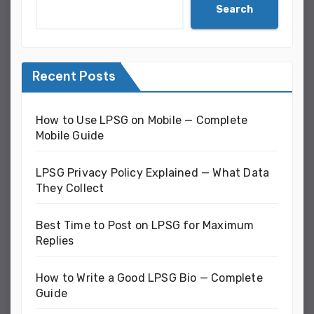
Search
Recent Posts
How to Use LPSG on Mobile — Complete
Mobile Guide
LPSG Privacy Policy Explained — What Data
They Collect
Best Time to Post on LPSG for Maximum
Replies
How to Write a Good LPSG Bio — Complete
Guide