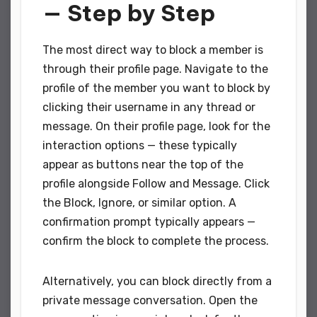
— Step by Step
The most direct way to block a member is
through their profile page. Navigate to the
profile of the member you want to block by
clicking their username in any thread or
message. On their profile page, look for the
interaction options — these typically
appear as buttons near the top of the
profile alongside Follow and Message. Click
the Block, Ignore, or similar option. A
confirmation prompt typically appears —
confirm the block to complete the process.
Alternatively, you can block directly from a
private message conversation. Open the