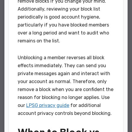
remove blocks if you change your mind.
Additionally, reviewing your block list
periodically is good account hygiene,
particularly if you have blocked members
over a long period and want to audit who
remains on the list.
Unblocking a member reverses all block
effects immediately. They can send you
private messages again and interact with
your account as normal. Therefore, only
remove a block when you are confident the
reason for blocking no longer applies. Use
our
LPSG privacy guide
for additional
account privacy controls beyond blocking.
When to Block vs