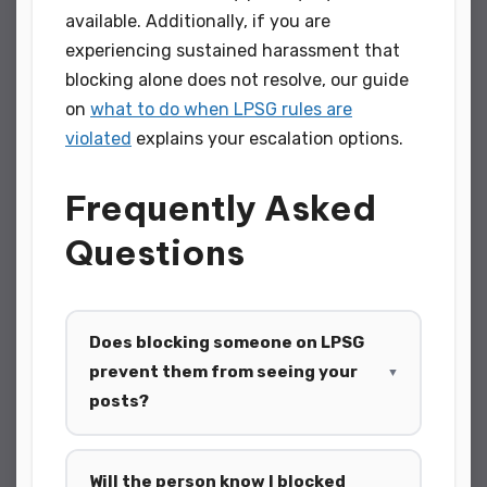
available. Additionally, if you are
experiencing sustained harassment that
blocking alone does not resolve, our guide
on
what to do when LPSG rules are
violated
explains your escalation options.
Frequently Asked
Questions
Does blocking someone on LPSG
prevent them from seeing your
▼
posts?
Will the person know I blocked