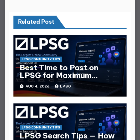
Related Post
LPSG COMMUNITY TIPS
Best Time to Post on
LPSG for Maximum
Replies
AUG 4, 2026
LPSG
LPSG COMMUNITY TIPS
LPSG Search Tips — How