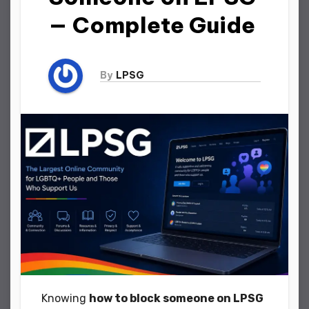
— Complete Guide
By
LPSG
Knowing
how to block someone on LPSG