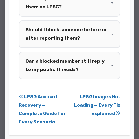
▼
them on LPSG?
Should I block someone before or
▼
after reporting them?
Can a blocked member still reply
▼
to my public threads?
Post
LPSG Account
LPSG Images Not
Recovery —
Loading — Every Fix
navigation
Complete Guide for
Explained
Every Scenario