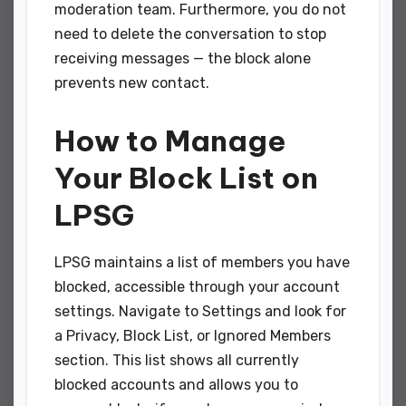
moderation team. Furthermore, you do not
need to delete the conversation to stop
receiving messages — the block alone
prevents new contact.
How to Manage
Your Block List on
LPSG
LPSG maintains a list of members you have
blocked, accessible through your account
settings. Navigate to Settings and look for
a Privacy, Block List, or Ignored Members
section. This list shows all currently
blocked accounts and allows you to