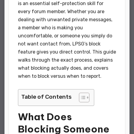
is an essential self-protection skill for
every forum member. Whether you are
dealing with unwanted private messages,
a member who is making you
uncomfortable, or someone you simply do
not want contact from, LPSG’s block
feature gives you direct control. This guide
walks through the exact process, explains
what blocking actually does, and covers
when to block versus when to report.
Table of Contents
What Does
Blocking Someone