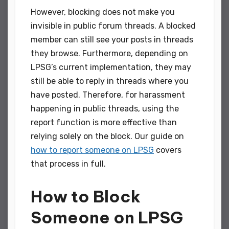
However, blocking does not make you
invisible in public forum threads. A blocked
member can still see your posts in threads
they browse. Furthermore, depending on
LPSG’s current implementation, they may
still be able to reply in threads where you
have posted. Therefore, for harassment
happening in public threads, using the
report function is more effective than
relying solely on the block. Our guide on
how to report someone on LPSG
covers
that process in full.
How to Block
Someone on LPSG