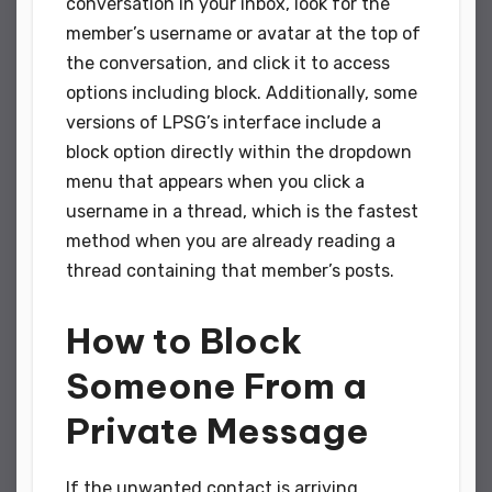
conversation in your inbox, look for the
member’s username or avatar at the top of
the conversation, and click it to access
options including block. Additionally, some
versions of LPSG’s interface include a
block option directly within the dropdown
menu that appears when you click a
username in a thread, which is the fastest
method when you are already reading a
thread containing that member’s posts.
How to Block
Someone From a
Private Message
If the unwanted contact is arriving