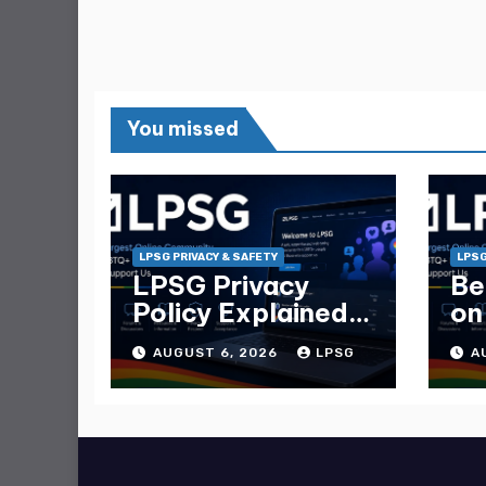
You missed
LPSG PRIVACY & SAFETY
LPSG
LPSG Privacy
Be
Policy Explained
on
— What Data
Ma
AUGUST 6, 2026
LPSG
A
They Collect