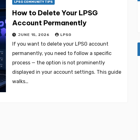
LPSG COMMUNITY TIPS
How to Delete Your LPSG
Account Permanently
JUNE 15, 2026
LPSG
If you want to delete your LPSG account
permanently, you need to follow a specific
process — the option is not prominently
displayed in your account settings. This guide
walks…