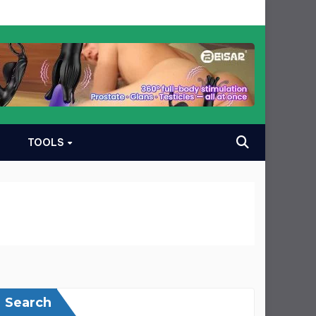
TOOLS
Search