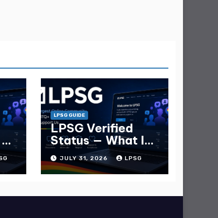
LPSG GUIDE
LPSG Verified
 —
Status — What It
e
Is and How to Get
SG
JULY 31, 2026
LPSG
It