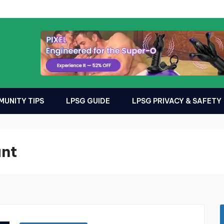
UNITY TIPS
LPSG GUIDE
LPSG PRIVACY & SAFETY
unt