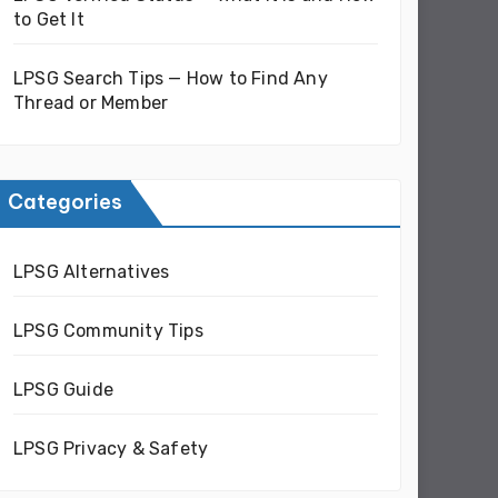
to Get It
LPSG Search Tips — How to Find Any
Thread or Member
Categories
LPSG Alternatives
LPSG Community Tips
LPSG Guide
LPSG Privacy & Safety