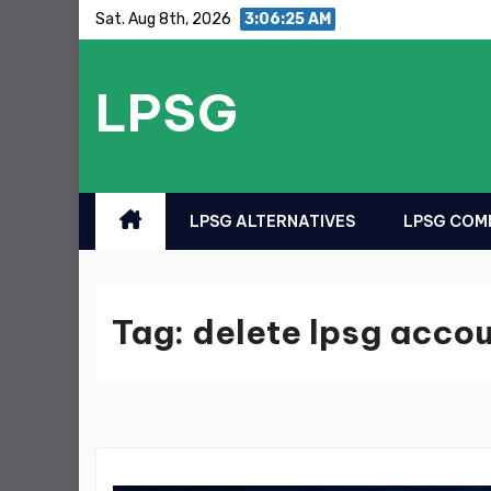
Skip
Sat. Aug 8th, 2026
3:06:25 AM
to
content
LPSG
LPSG ALTERNATIVES
LPSG COMM
Tag:
delete lpsg acco