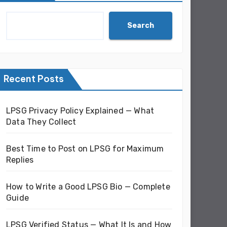
Search
Recent Posts
LPSG Privacy Policy Explained — What
Data They Collect
Best Time to Post on LPSG for Maximum
Replies
How to Write a Good LPSG Bio — Complete
Guide
LPSG Verified Status — What It Is and How