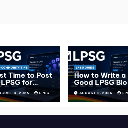
 COMMUNITY TIPS
LPSG GUIDE
st Time to Post
How to Write a
 LPSG for
Good LPSG Bio
ximum Replies
Complete Guid
UGUST 4, 2026
LPSG
AUGUST 2, 2026
LP