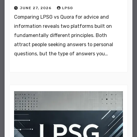
JUNE 27, 2026
LPSG
Comparing LPSG vs Quora for advice and
information reveals two platforms built on
fundamentally different principles. Both
attract people seeking answers to personal
questions, but the type of answers you…