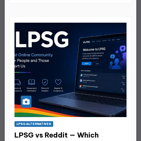
LPSG ALTERNATIVES
LPSG vs Reddit — Which