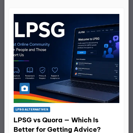
LPSG ALTERNATIVES
LPSG vs Quora — Which Is
Better for Getting Advice?