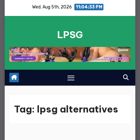
Skip
Wed. Aug 5th, 2026
11:04:33 PM
to
content
LPSG
Tag:
lpsg alternatives