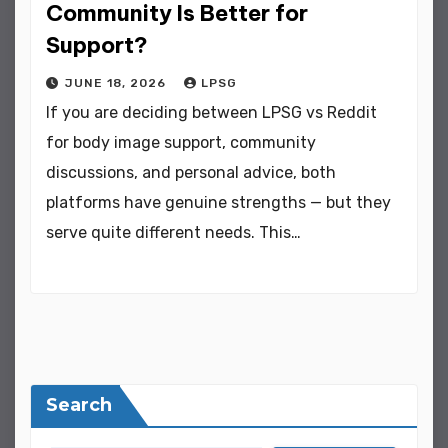
Community Is Better for
Support?
JUNE 18, 2026
LPSG
If you are deciding between LPSG vs Reddit
for body image support, community
discussions, and personal advice, both
platforms have genuine strengths — but they
serve quite different needs. This…
Search