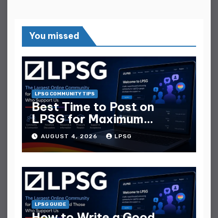
You missed
LPSG COMMUNITY TIPS
Best Time to Post on
LPSG for Maximum
Replies
AUGUST 4, 2026
LPSG
LPSG GUIDE
How to Write a Good