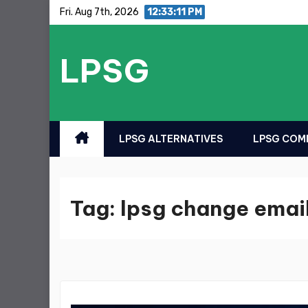
Skip
Fri. Aug 7th, 2026
12:33:11 PM
to
content
LPSG
LPSG ALTERNATIVES
LPSG COMM
Tag:
lpsg change emai