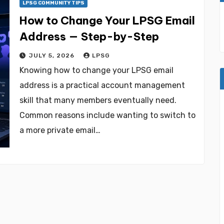
LPSG COMMUNITY TIPS
How to Change Your LPSG Email
Address — Step-by-Step
JULY 5, 2026
LPSG
Knowing how to change your LPSG email
address is a practical account management
skill that many members eventually need.
Common reasons include wanting to switch to
a more private email…