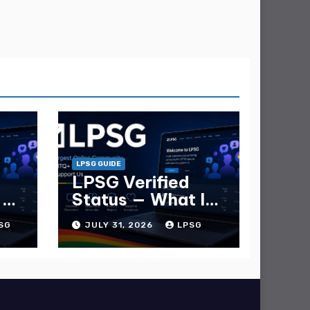
LPSG GUIDE
LPSG Verified
 —
Status — What It
e
Is and How to Get
SG
JULY 31, 2026
LPSG
It