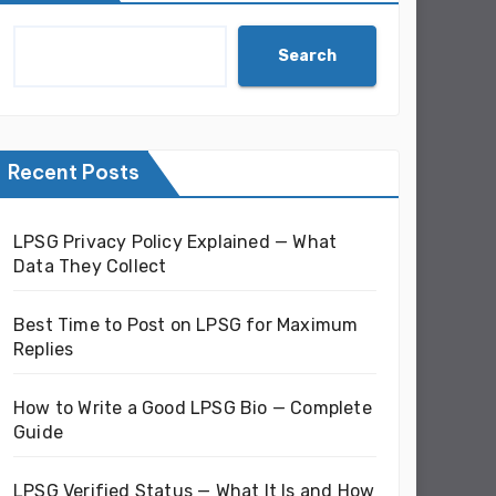
Search
Recent Posts
LPSG Privacy Policy Explained — What
Data They Collect
Best Time to Post on LPSG for Maximum
Replies
How to Write a Good LPSG Bio — Complete
Guide
LPSG Verified Status — What It Is and How