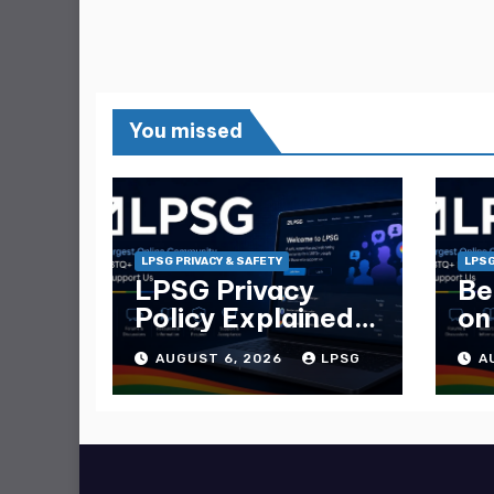
You missed
LPSG PRIVACY & SAFETY
LPSG
LPSG Privacy
Be
Policy Explained
on
— What Data
Ma
AUGUST 6, 2026
LPSG
A
They Collect