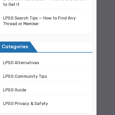
to Get It
LPSG Search Tips — How to Find Any
Thread or Member
Categories
LPSG Alternatives
LPSG Community Tips
LPSG Guide
LPSG Privacy & Safety