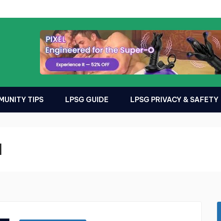
UNITY TIPS
LPSG GUIDE
LPSG PRIVACY & SAFETY
l