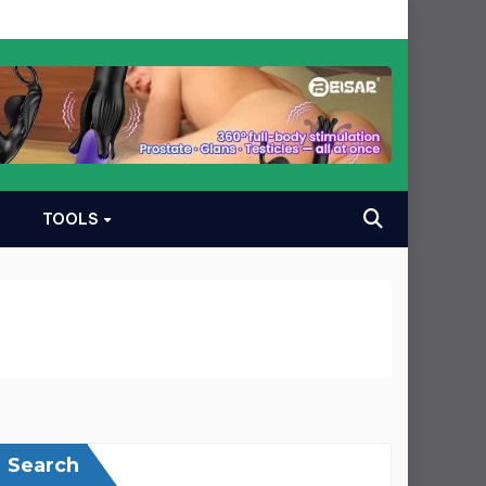
TOOLS
Search