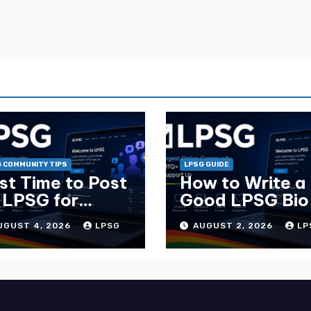
 COMMUNITY TIPS
LPSG GUIDE
st Time to Post
How to Write a
 LPSG for
Good LPSG Bio
ximum Replies
Complete Guid
UGUST 4, 2026
LPSG
AUGUST 2, 2026
LP