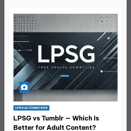
LPSG ALTERNATIVES
LPSG vs Tumblr — Which Is
Better for Adult Content?