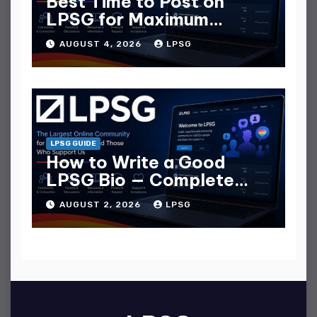
Best Time to Post on
LPSG for Maximum
Replies
AUGUST 4, 2026
LPSG
LPSG GUIDE
How to Write a Good
LPSG Bio — Complete
Guide
AUGUST 2, 2026
LPSG