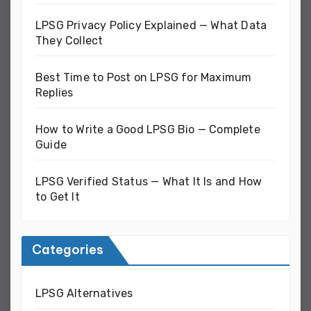
LPSG Privacy Policy Explained — What Data
They Collect
Best Time to Post on LPSG for Maximum
Replies
How to Write a Good LPSG Bio — Complete
Guide
LPSG Verified Status — What It Is and How
to Get It
Categories
LPSG Alternatives