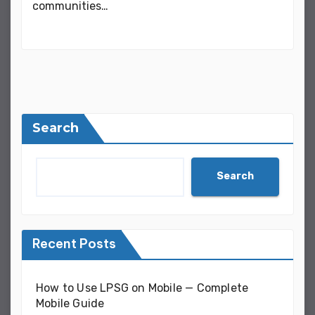
communities…
Search
Search
Recent Posts
How to Use LPSG on Mobile — Complete
Mobile Guide