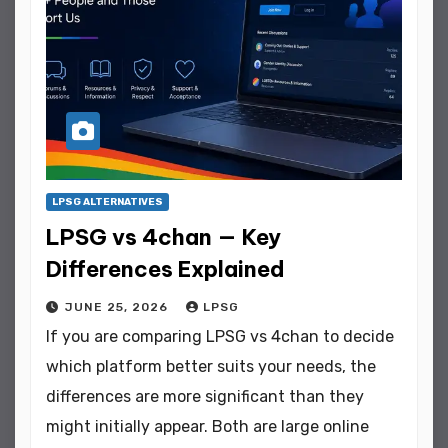
LPSG ALTERNATIVES
LPSG vs 4chan — Key
Differences Explained
JUNE 25, 2026
LPSG
If you are comparing LPSG vs 4chan to decide
which platform better suits your needs, the
differences are more significant than they
might initially appear. Both are large online