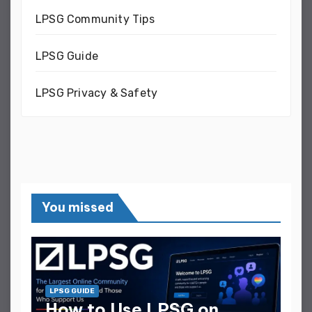
LPSG Community Tips
LPSG Guide
LPSG Privacy & Safety
You missed
LPSG GUIDE
How to Use LPSG on