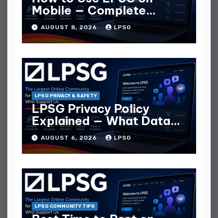
Mobile — Complete
Mobile Guide
AUGUST 8, 2026
LPSG
LPSG PRIVACY & SAFETY
LPSG Privacy Policy
Explained — What Data
They Collect
AUGUST 6, 2026
LPSG
LPSG COMMUNITY TIPS