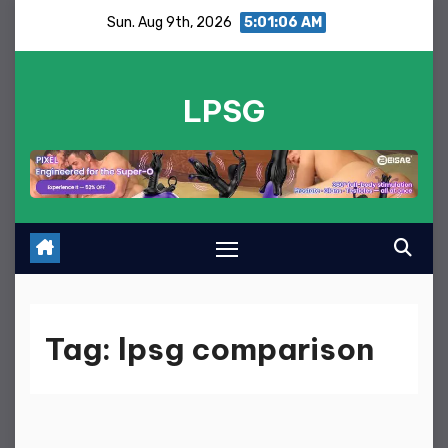
Skip
Sun. Aug 9th, 2026
5:01:06 AM
to
content
LPSG
Tag:
lpsg comparison