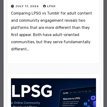
JULY 17, 2026
LPSG
Comparing LPSG vs Tumblr for adult content
and community engagement reveals two
platforms that are more different than they
first appear. Both have adult-oriented
communities, but they serve fundamentally
different…