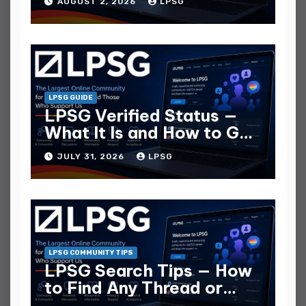
AUGUST 2, 2026
LPSG
LPSG GUIDE
LPSG Verified Status —
What It Is and How to Get
It
JULY 31, 2026
LPSG
LPSG COMMUNITY TIPS
LPSG Search Tips — How
to Find Any Thread or
Member