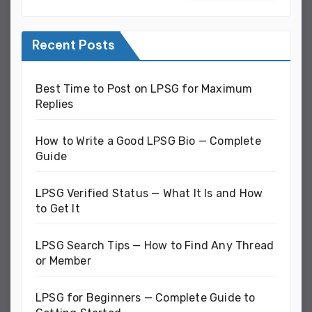
Recent Posts
Best Time to Post on LPSG for Maximum
Replies
How to Write a Good LPSG Bio — Complete
Guide
LPSG Verified Status — What It Is and How
to Get It
LPSG Search Tips — How to Find Any Thread
or Member
LPSG for Beginners — Complete Guide to