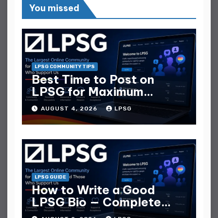
You missed
LPSG COMMUNITY TIPS
Best Time to Post on
LPSG for Maximum
Replies
AUGUST 4, 2026
LPSG
LPSG GUIDE
How to Write a Good
LPSG Bio — Complete
Guide