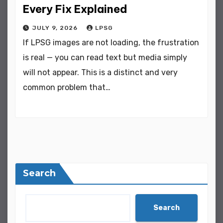
Every Fix Explained
JULY 9, 2026
LPSG
If LPSG images are not loading, the frustration
is real — you can read text but media simply
will not appear. This is a distinct and very
common problem that…
Search
Search