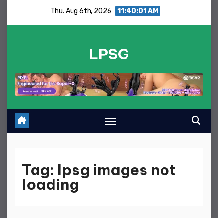
Skip
Thu. Aug 6th, 2026
11:40:02 AM
to
content
LPSG
Tag:
lpsg images not
loading