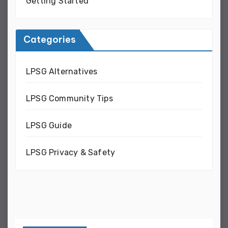
Getting Started
Categories
LPSG Alternatives
LPSG Community Tips
LPSG Guide
LPSG Privacy & Safety