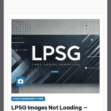
LPSG COMMUNITY TIPS
LPSG Images Not Loading —