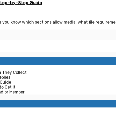
Step-by-Step Guide
e you know which sections allow media, what file requirem
a They Collect
plies
 Guide
to Get It
ad or Member