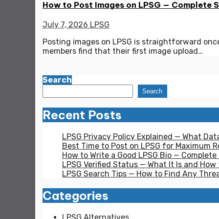
How to Post Images on LPSG — Complete 
July 7, 2026
LPSG
Posting images on LPSG is straightforward onc
members find that their first image upload…
Search
Search
Recent Posts
LPSG Privacy Policy Explained — What Dat
Best Time to Post on LPSG for Maximum Re
How to Write a Good LPSG Bio — Complete
LPSG Verified Status — What It Is and How 
LPSG Search Tips — How to Find Any Thre
Categories
LPSG Alternatives