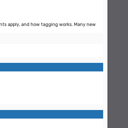
ents apply, and how tagging works. Many new