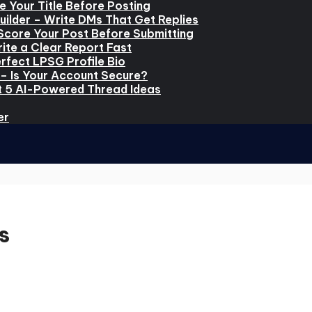
e Your Title Before Posting
ilder – Write DMs That Get Replies
Score Your Post Before Submitting
ite a Clear Report Fast
rfect LPSG Profile Bio
– Is Your Account Secure?
t 5 AI-Powered Thread Ideas
er
s