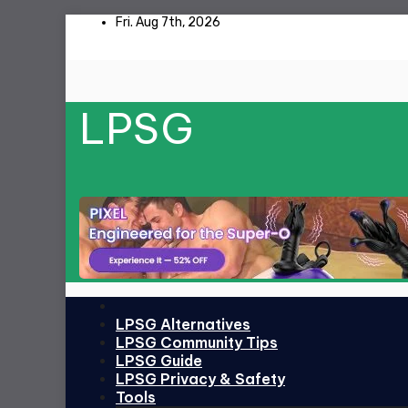
Skip
Fri. Aug 7th, 2026
to
content
LPSG
LPSG Alternatives
LPSG Community Tips
LPSG Guide
LPSG Privacy & Safety
Tools