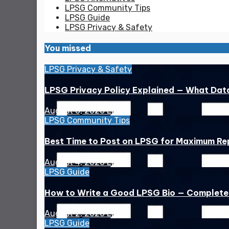
LPSG Community Tips
LPSG Guide
LPSG Privacy & Safety
You missed
LPSG Privacy & Safety
LPSG Privacy Policy Explained — What Dat
August 6, 2026
LPSG
LPSG Community Tips
Best Time to Post on LPSG for Maximum Rep
August 4, 2026
LPSG
LPSG Guide
How to Write a Good LPSG Bio — Complete
August 2, 2026
LPSG
LPSG Guide