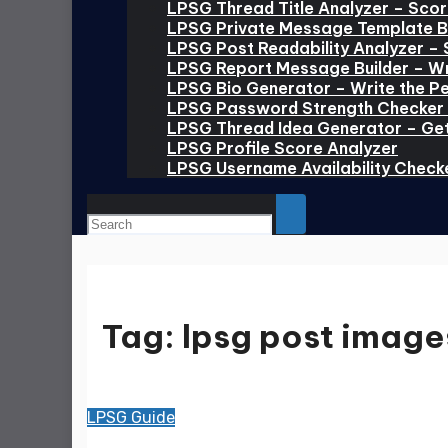
LPSG Thread Title Analyzer – Scor
LPSG Private Message Template Bu
LPSG Post Readability Analyzer – 
LPSG Report Message Builder – Wr
LPSG Bio Generator – Write the Pe
LPSG Password Strength Checker 
LPSG Thread Idea Generator – Ge
LPSG Profile Score Analyzer
LPSG Username Availability Check
Tag:
lpsg post image
LPSG Guide