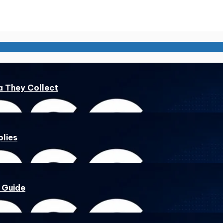
a They Collect
lies
 Guide