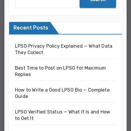
Recent Posts
LPSG Privacy Policy Explained — What Data
They Collect
Best Time to Post on LPSG for Maximum
Replies
How to Write a Good LPSG Bio — Complete
Guide
LPSG Verified Status — What It Is and How
to Get It