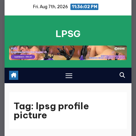
Skip
Fri. Aug 7th, 2026
11:36:02 PM
to
content
LPSG
Tag:
lpsg profile
picture