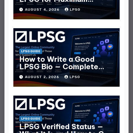
Replies
AUGUST 4, 2026
LPSG
LPSG GUIDE
How to Write a Good
LPSG Bio — Complete
Guide
AUGUST 2, 2026
LPSG
LPSG GUIDE
LPSG Verified Status —