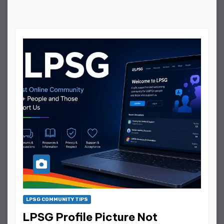
LPSG COMMUNITY TIPS
LPSG Profile Picture Not