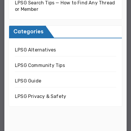
LPSG Search Tips — How to Find Any Thread
or Member
Categories
LPSG Alternatives
LPSG Community Tips
LPSG Guide
LPSG Privacy & Safety