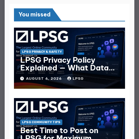
You missed
LPSG PRIVACY & SAFETY
LPSG Privacy Policy
Explained — What Data
They Collect
AUGUST 6, 2026
LPSG
LPSG COMMUNITY TIPS
Best Time to Post on
LPSG for Maximum