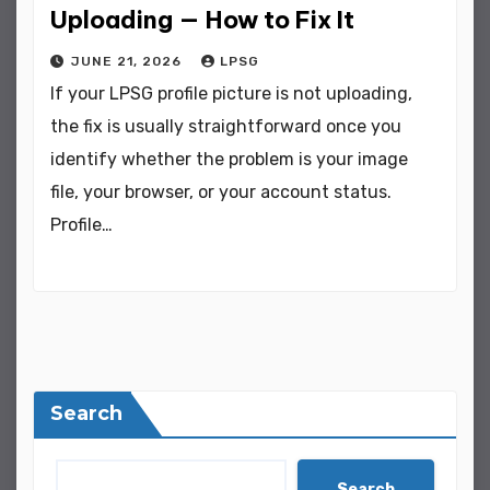
Uploading — How to Fix It
JUNE 21, 2026
LPSG
If your LPSG profile picture is not uploading,
the fix is usually straightforward once you
identify whether the problem is your image
file, your browser, or your account status.
Profile…
Search
Search