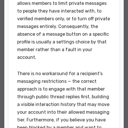
allows members to limit private messages
to people they have interacted with, to
verified members only, or to turn off private
messages entirely. Consequently, the
absence of a message button on a specific
profile is usually a settings choice by that
member rather than a fault in your
account.
There is no workaround for a recipient’s
messaging restrictions — the correct
approach is to engage with that member
through public thread replies first, building
a visible interaction history that may move
your account into their allowed messaging
tier. Furthermore, if you believe you have
been blocked by a member and want to