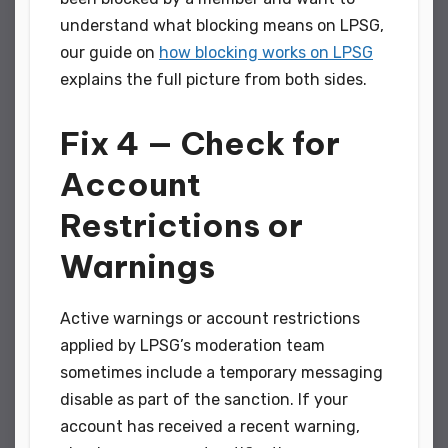
understand what blocking means on LPSG,
our guide on
how blocking works on LPSG
explains the full picture from both sides.
Fix 4 — Check for
Account
Restrictions or
Warnings
Active warnings or account restrictions
applied by LPSG’s moderation team
sometimes include a temporary messaging
disable as part of the sanction. If your
account has received a recent warning,