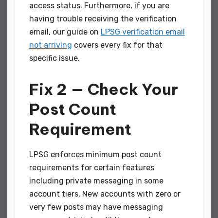
access status. Furthermore, if you are
having trouble receiving the verification
email, our guide on
LPSG verification email
not arriving
covers every fix for that
specific issue.
Fix 2 — Check Your
Post Count
Requirement
LPSG enforces minimum post count
requirements for certain features
including private messaging in some
account tiers. New accounts with zero or
very few posts may have messaging