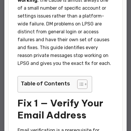
working
, the cause is almost always one
of a small number of specific account or
settings issues rather than a platform-
wide failure. DM problems on LPSG are
distinct from general login or access
failures and have their own set of causes
and fixes. This guide identifies every
reason private messages stop working on
LPSG and gives you the exact fix for each.
Table of Contents
Fix 1 — Verify Your
Email Address
Email verification is a prerequisite for