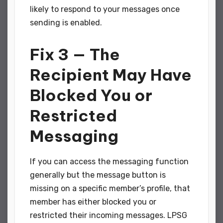
likely to respond to your messages once
sending is enabled.
Fix 3 — The
Recipient May Have
Blocked You or
Restricted
Messaging
If you can access the messaging function
generally but the message button is
missing on a specific member’s profile, that
member has either blocked you or
restricted their incoming messages. LPSG