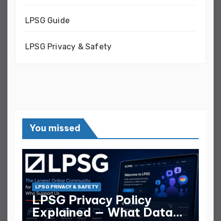
LPSG Guide
LPSG Privacy & Safety
You missed
LPSG PRIVACY & SAFETY
LPSG Privacy Policy
Explained — What Data