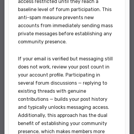
access restricted until they reach a
baseline level of forum participation. This
anti-spam measure prevents new
accounts from immediately sending mass
private messages before establishing any
community presence.
If your email is verified but messaging still
does not work, review your post count in
your account profile. Participating in
several forum discussions — replying to
existing threads with genuine
contributions — builds your post history
and typically unlocks messaging access.
Additionally, this approach has the dual
benefit of establishing your community
presence, which makes members more