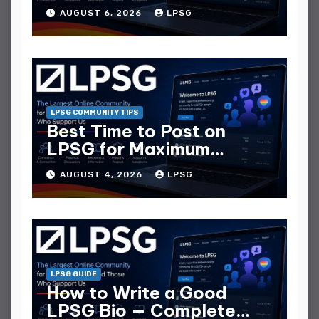
They Collect
AUGUST 6, 2026
LPSG
LPSG COMMUNITY TIPS
Best Time to Post on
LPSG for Maximum
Replies
AUGUST 4, 2026
LPSG
LPSG GUIDE
How to Write a Good
LPSG Bio — Complete