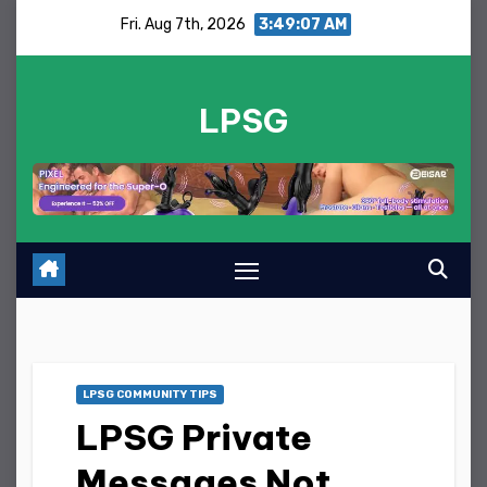
Skip
Fri. Aug 7th, 2026
3:49:07 AM
to
content
LPSG
LPSG COMMUNITY TIPS
LPSG Private
Messages Not