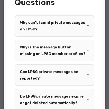
Questions
Why can’t I send private messages
▼
on LPSG?
Why is the message button
▼
missing on LPSG member profiles?
Can LPSG private messages be
▼
reported?
Do LPSG private messages expire
▼
or get deleted automatically?