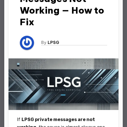
Working — How to
Fix
By
LPSG
If
LPSG private messages are not