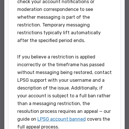
check your account notifications or
moderation correspondence to see
whether messaging is part of the
restriction. Temporary messaging
restrictions typically lift automatically
after the specified period ends.
If you believe a restriction is applied
incorrectly or the timeframe has passed
without messaging being restored, contact
LPSG support with your username and a
description of the issue. Additionally, if
your account is subject to a full ban rather
than a messaging restriction, the
resolution process requires an appeal — our
guide on
LPSG account banned
covers the
full appeal process.