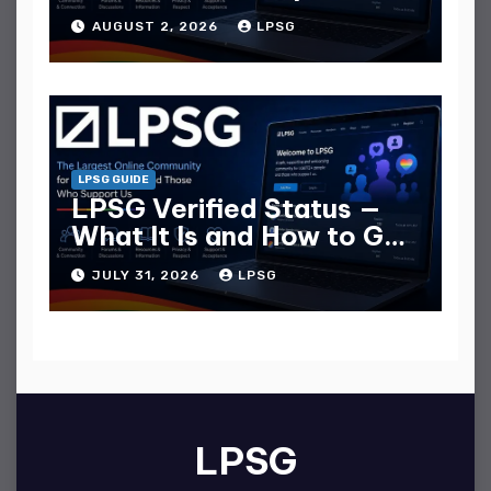
Guide
AUGUST 2, 2026
LPSG
LPSG GUIDE
LPSG Verified Status —
What It Is and How to Get
It
JULY 31, 2026
LPSG
LPSG