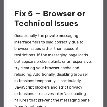
Fix 5 — Browser or
Technical Issues
Occasionally the private messaging
interface fails to load correctly due to
browser issues rather than account
restrictions. If the messaging page loads
but appears broken, blank, or unresponsive,
try clearing your browser cache and
reloading. Additionally, disabling browser
extensions temporarily — particularly
JavaScript blockers and strict privacy
extensions — resolves interface loading
failures that prevent the messaging panel
from functioning.