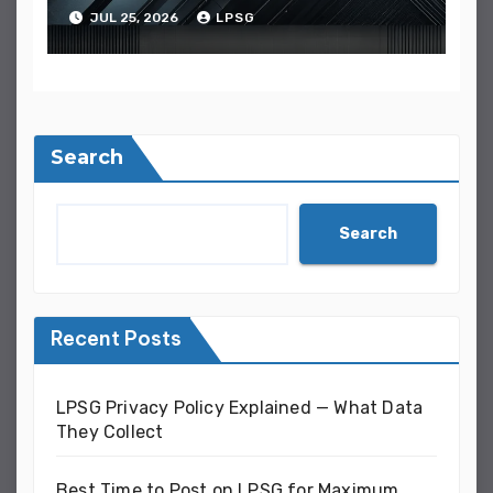
It
JUL 25, 2026
LPSG
Search
Search
Recent Posts
LPSG Privacy Policy Explained — What Data
They Collect
Best Time to Post on LPSG for Maximum