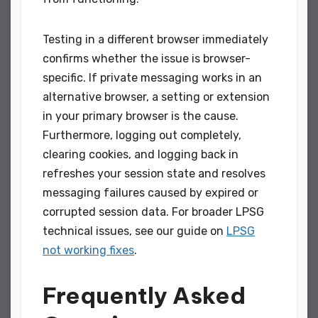
Testing in a different browser immediately
confirms whether the issue is browser-
specific. If private messaging works in an
alternative browser, a setting or extension
in your primary browser is the cause.
Furthermore, logging out completely,
clearing cookies, and logging back in
refreshes your session state and resolves
messaging failures caused by expired or
corrupted session data. For broader LPSG
technical issues, see our guide on
LPSG
not working fixes
.
Frequently Asked