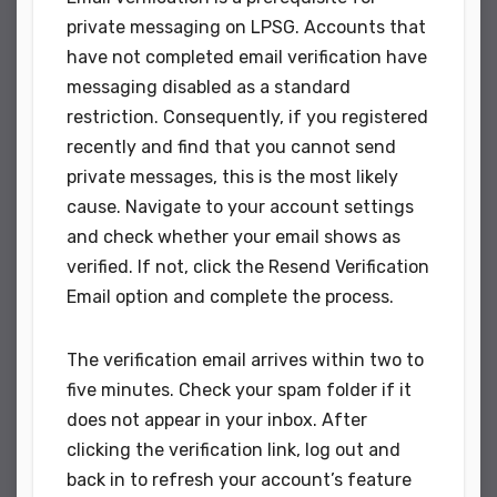
private messaging on LPSG. Accounts that
have not completed email verification have
messaging disabled as a standard
restriction. Consequently, if you registered
recently and find that you cannot send
private messages, this is the most likely
cause. Navigate to your account settings
and check whether your email shows as
verified. If not, click the Resend Verification
Email option and complete the process.
The verification email arrives within two to
five minutes. Check your spam folder if it
does not appear in your inbox. After
clicking the verification link, log out and
back in to refresh your account’s feature