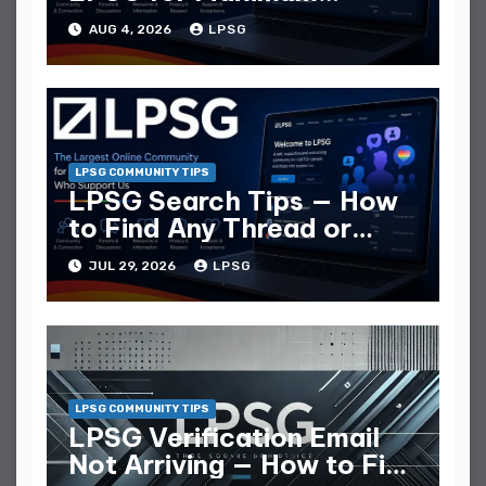
Replies
AUG 4, 2026
LPSG
LPSG COMMUNITY TIPS
LPSG Search Tips — How
to Find Any Thread or
Member
JUL 29, 2026
LPSG
LPSG COMMUNITY TIPS
LPSG Verification Email
Not Arriving — How to Fix