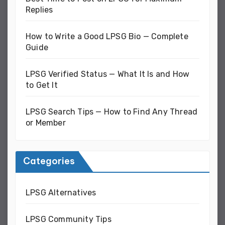
Replies
How to Write a Good LPSG Bio — Complete
Guide
LPSG Verified Status — What It Is and How
to Get It
LPSG Search Tips — How to Find Any Thread
or Member
Categories
LPSG Alternatives
LPSG Community Tips