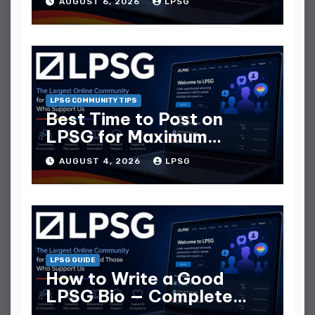
AUGUST 6, 2026
LPSG
LPSG COMMUNITY TIPS
Best Time to Post on
LPSG for Maximum
Replies
AUGUST 4, 2026
LPSG
LPSG GUIDE
How to Write a Good
LPSG Bio — Complete
Guide