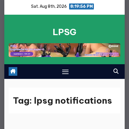
Skip
Sat. Aug 8th, 2026
8:19:56 PM
to
content
LPSG
Tag:
lpsg notifications