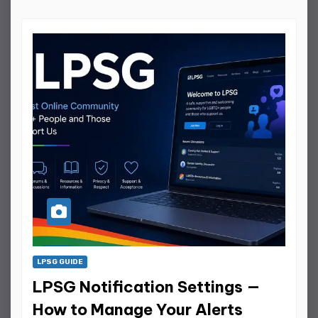
LPSG GUIDE
LPSG Notification Settings —
How to Manage Your Alerts