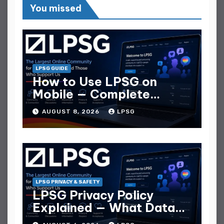
You missed
LPSG GUIDE
How to Use LPSG on
Mobile — Complete
Mobile Guide
AUGUST 8, 2026
LPSG
LPSG PRIVACY & SAFETY
LPSG Privacy Policy
Explained — What Data
They Collect