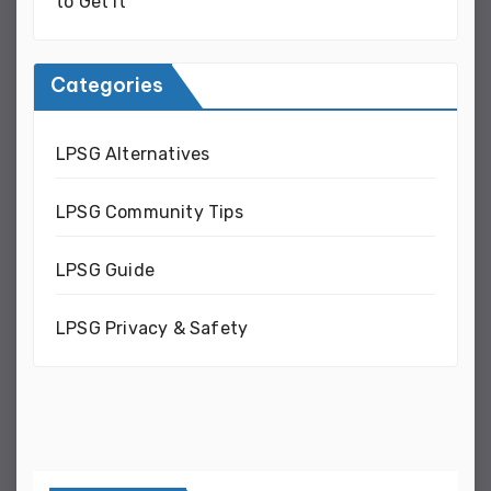
to Get It
Categories
LPSG Alternatives
LPSG Community Tips
LPSG Guide
LPSG Privacy & Safety