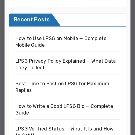
Recent Posts
How to Use LPSG on Mobile — Complete
Mobile Guide
LPSG Privacy Policy Explained — What Data
They Collect
Best Time to Post on LPSG for Maximum
Replies
How to Write a Good LPSG Bio — Complete
Guide
LPSG Verified Status — What It Is and How