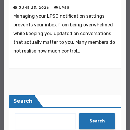
JUNE 23, 2026
LPSG
Managing your LPSG notification settings
prevents your inbox from being overwhelmed
while keeping you updated on conversations
that actually matter to you. Many members do
not realise how much control…
Search
Search