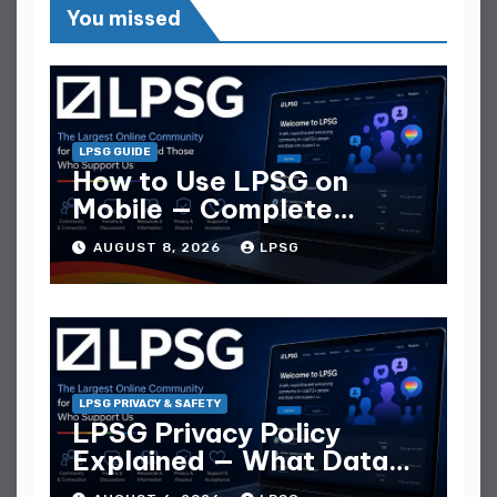
You missed
LPSG GUIDE
How to Use LPSG on
Mobile — Complete
Mobile Guide
AUGUST 8, 2026
LPSG
LPSG PRIVACY & SAFETY
LPSG Privacy Policy
Explained — What Data
They Collect