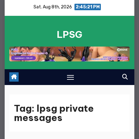
Skip
Sat. Aug 8th, 2026
2:45:21 PM
to
content
LPSG
Tag:
lpsg private
messages