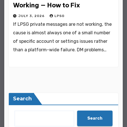
Working — How to Fix
JULY 3, 2026
LPSG
If LPSG private messages are not working, the
cause is almost always one of a small number
of specific account or settings issues rather
than a platform-wide failure. DM problems…
Search
Search