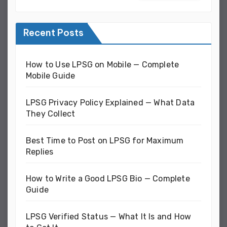
Recent Posts
How to Use LPSG on Mobile — Complete
Mobile Guide
LPSG Privacy Policy Explained — What Data
They Collect
Best Time to Post on LPSG for Maximum
Replies
How to Write a Good LPSG Bio — Complete
Guide
LPSG Verified Status — What It Is and How