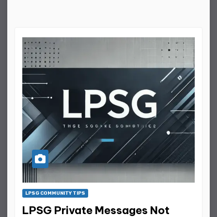
LPSG COMMUNITY TIPS
LPSG Private Messages Not