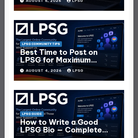
AUGUST 6, 2026
LPSG
LPSG COMMUNITY TIPS
Best Time to Post on
LPSG for Maximum
Replies
AUGUST 4, 2026
LPSG
LPSG GUIDE
How to Write a Good
LPSG Bio — Complete
Guide