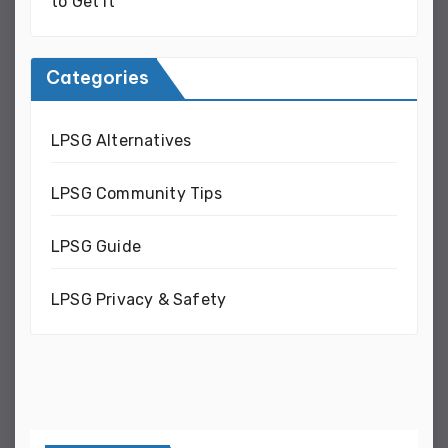
to Get It
Categories
LPSG Alternatives
LPSG Community Tips
LPSG Guide
LPSG Privacy & Safety